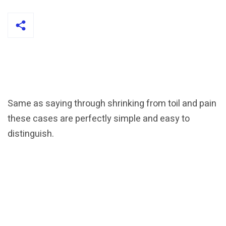
Same as saying through shrinking from toil and pain
these cases are perfectly simple and easy to
distinguish.