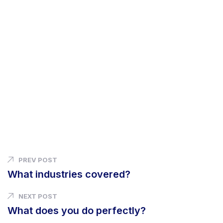
PREV POST
What industries covered?
NEXT POST
What does you do perfectly?