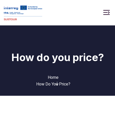
How do you price?
Home
How Do You Price?